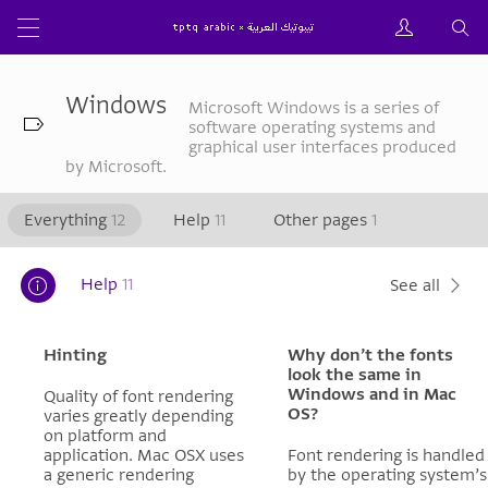
Windows
Microsoft Windows is a series of
software operating systems and
graphical user interfaces produced
by Microsoft.
Everything
12
Help
11
Other pages
1
Help
11
See all
Hinting
Why don’t the fonts
look the same in
Windows and in Mac
Quality of font rendering
OS?
varies greatly depending
on platform and
application. Mac OSX uses
Font rendering is handled
a generic rendering
by the operating system’s