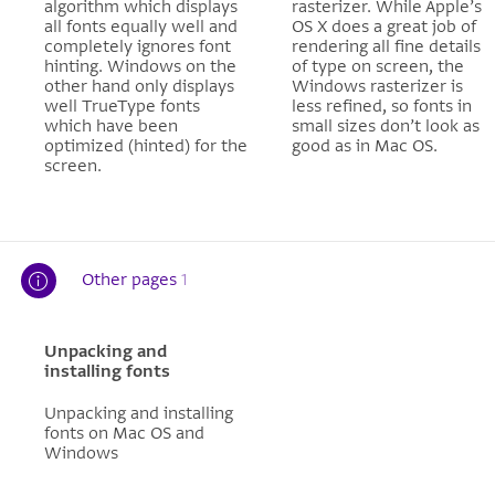
algorithm which displays
rasterizer. While Apple’s
all fonts equally well and
OS X does a great job of
completely ignores font
rendering all fine details
hinting. Windows on the
of type on screen, the
other hand only displays
Windows rasterizer is
well TrueType fonts
less refined, so fonts in
which have been
small sizes don’t look as
optimized (hinted) for the
good as in Mac OS.
screen.
Other pages
1
Unpacking and
installing fonts
Unpacking and installing
fonts on Mac OS and
Windows