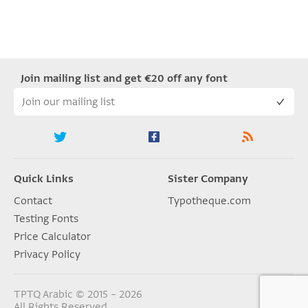
Join mailing list and get €20 off any font
Quick Links
Sister Company
Contact
Typotheque.com
Testing Fonts
Price Calculator
Privacy Policy
TPTQ Arabic © 2015 – 2026
All Rights Reserved