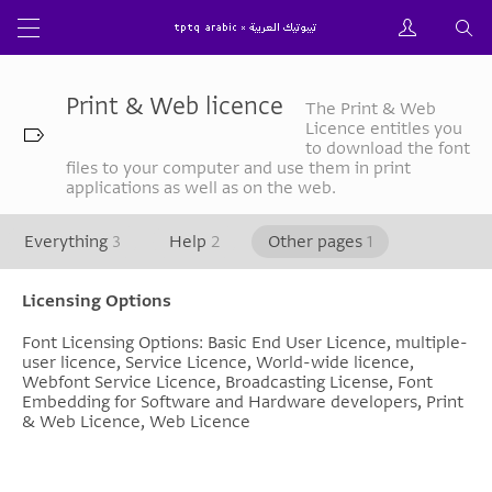
Print & Web licence
The Print & Web
Licence entitles you
to download the font
files to your computer and use them in print
applications as well as on the web.
Everything
3
Help
2
Other pages
1
Licensing Options
Font Licensing Options: Basic End User Licence, multiple-
user licence, Service Licence, World-wide licence,
Webfont Service Licence, Broadcasting License, Font
Embedding for Software and Hardware developers, Print
& Web Licence, Web Licence