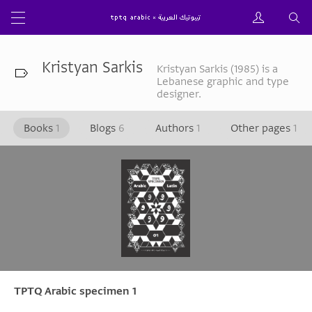
Kristyan Sarkis
Kristyan Sarkis (1985) is a
Lebanese graphic and type
designer.
Books
1
Blogs
6
Authors
1
Other pages
1
TPTQ Arabic specimen 1