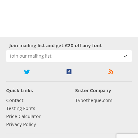
Join mailing list and get €20 off any font
Quick Links
Sister Company
Contact
Typotheque.com
Testing Fonts
Price Calculator
Privacy Policy