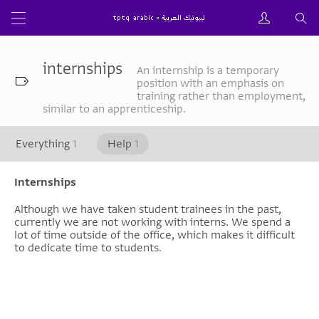
internships
An internship is a temporary
position with an emphasis on
training rather than employment,
similar to an apprenticeship.
Everything
1
Help
1
Internships
Although we have taken student trainees in the past,
currently we are not working with interns. We spend a
lot of time outside of the office, which makes it difficult
to dedicate time to students.