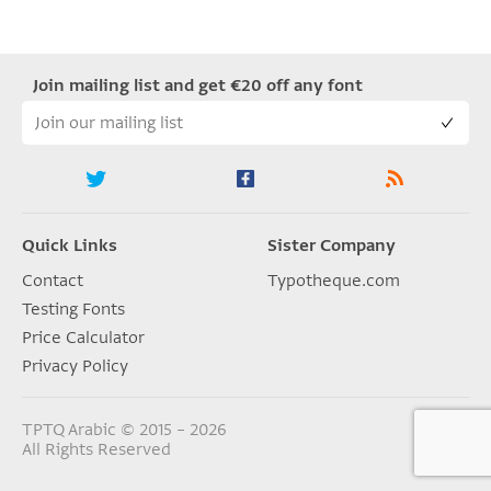
Join mailing list and get €20 off any font
Quick Links
Sister Company
Contact
Typotheque.com
Testing Fonts
Price Calculator
Privacy Policy
TPTQ Arabic © 2015 – 2026
All Rights Reserved