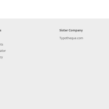
s
Sister Company
Typotheque.com
nts
lator
icy