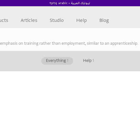
ucts
Articles
Studio
Help
Blog
 emphasis on training rather than employment, similar to an apprenticeship.
Everything
1
Help
1