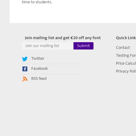
time to students.
Join mailing list and get €20 off any font
Quick Link
Contact
Testing Fo
Twitter
Price Calcu
Facebook
Privacy Pol
RSS feed