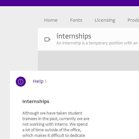
Home
Fonts
Licensing
Prod
internships
An internship is a temporary position with an
Help
1
Internships
Although we have taken student
trainees in the past, currently we are
not working with interns. We spend
a lot of time outside of the office,
which makes it difficult to dedicate