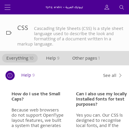
CSS
Cascading Style Sheets (CSS) is a style sheet
language used to describe the look and
formatting of a document written in a
markup language.
Everything
10
Help
9
Other pages
1
Help
9
See all
How do I use the Small
Can I also use my locally
Caps?
installed fonts for test
purposes?
Because web browsers
do not support OpenType
Yes you can. Our CSS is
layout features, we built
designed to recognise
a system that generates
local fonts, and if the