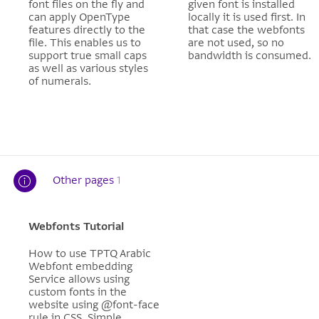
font files on the fly and
given font is installed
can apply OpenType
locally it is used first. In
features directly to the
that case the webfonts
file. This enables us to
are not used, so no
support true small caps
bandwidth is consumed.
as well as various styles
of numerals.
Other pages
1
Webfonts Tutorial
How to use TPTQ Arabic
Webfont embedding
Service allows using
custom fonts in the
website using @font-face
rule in CSS. Simple