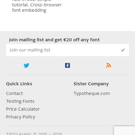
tutorial. Cross-browser
font embedding
Join mailing list and get €20 off any font
Quick Links
Sister Company
Contact
Typotheque.com
Testing Fonts
Price Calculator
Privacy Policy
TPTQ Arabic © 2015 – 2026