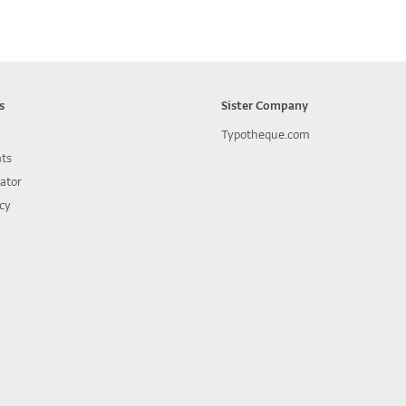
s
Sister Company
Typotheque.com
nts
lator
icy