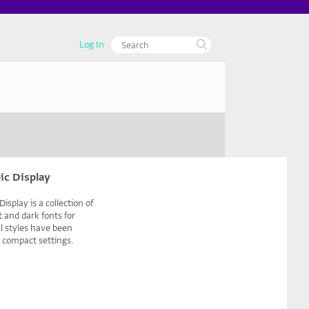
Log In
ic Display
isplay is a collection of
 and dark fonts for
All styles have been
r compact settings.