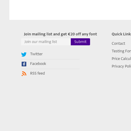
Join mailing list and get €20 off any font
Quick Link
Contact
Testing Fo
Twitter
Price Calcu
Facebook
Privacy Pol
RSS feed