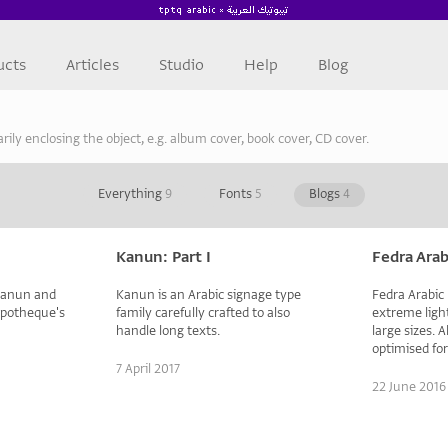
ucts
Articles
Studio
Help
Blog
arily enclosing the object, e.g. album cover, book cover, CD cover.
Everything
9
Fonts
5
Blogs
4
Kanun: Part I
Fedra Arab
 Kanun and
Kanun is an Arabic signage type
Fedra Arabic D
ypotheque's
family carefully crafted to also
extreme light
handle long texts.
large sizes. 
optimised fo
7 April 2017
22 June 2016