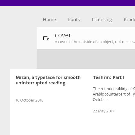
Home
Fonts
Licensing
Prod
cover
A cover is the outside of an object, not necess
Mizan, a typeface for smooth
Teshrin: Part I
uninterrupted reading
The rounded sibling of
Arabic counterpart of T
October.
16 October 2018
22 May 2017