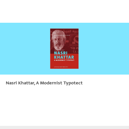
Nasri Khattar, A Modernist Typotect