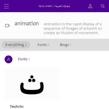
animation
Animation is the rapid display of a
sequence of images of artwork to
create an illusion of movement.
Everything
2
Fonts
1
Blogs
1
Fonts
1
Teshrin