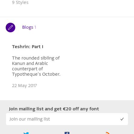
9 Styles
Blogs
1
Teshrin: Part I
The rounded sibling of
Kanun and Arabic
counterpart of
Typotheque's October.
22 May 2017
Join mailing list and get €20 off any font