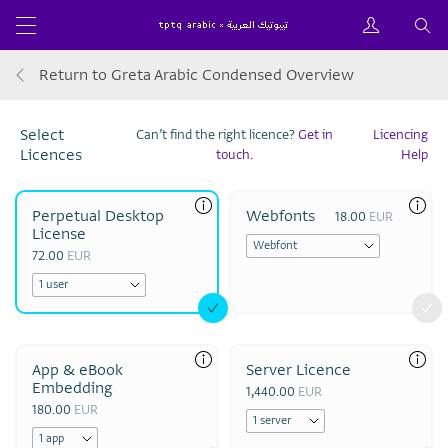
Return to Greta Arabic Condensed Overview
Select
Can’t find the right licence?
Get in
Licencing
Licences
touch.
Help
Perpetual Desktop
Webfonts
18.00
EUR
License
72.00
EUR
App & eBook
Server Licence
Embedding
1,440.00
EUR
180.00
EUR