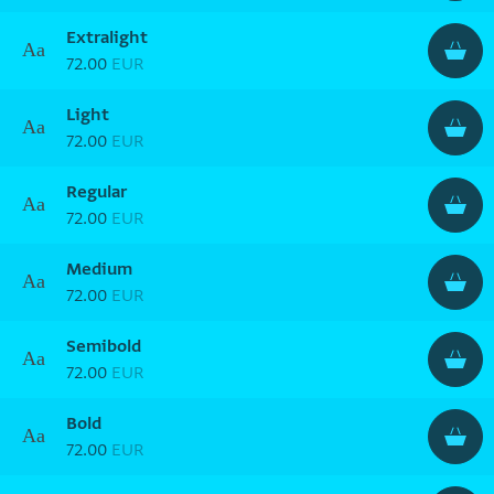
Extralight
Aa
72.00
EUR
Light
Aa
72.00
EUR
Regular
Aa
72.00
EUR
Medium
Aa
72.00
EUR
Semibold
Aa
72.00
EUR
Bold
Aa
72.00
EUR