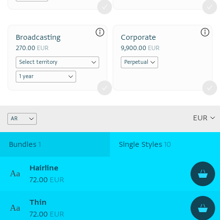
Broadcasting
Corporate
270.00
EUR
9,900.00
EUR
Bundles
1
Single Styles
10
Hairline
Aa
72.00
EUR
Thin
Aa
72.00
EUR