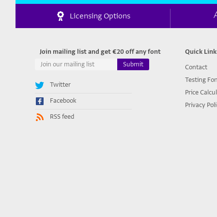
Licensing Options
Join mailing list and get €20 off any font
Quick Link
Contact
Testing Fo
Twitter
Price Calcu
Facebook
Privacy Pol
RSS feed