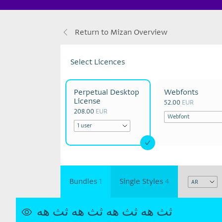
Return to Mizan Overview
Select Licences
Perpetual Desktop
Webfonts
License
52.00
EUR
208.00
EUR
Bundles
1
Single Styles
4
ثث هه
ثث هه
ثث هه
ثث هه