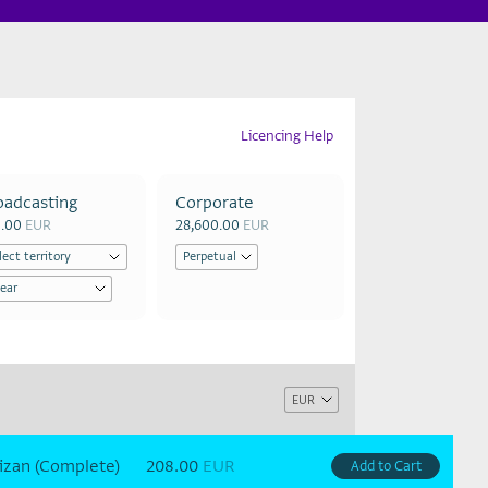
Licencing Help
oadcasting
Corporate
0.00
EUR
28,600.00
EUR
izan (Complete)
208.00
EUR
Add to Cart