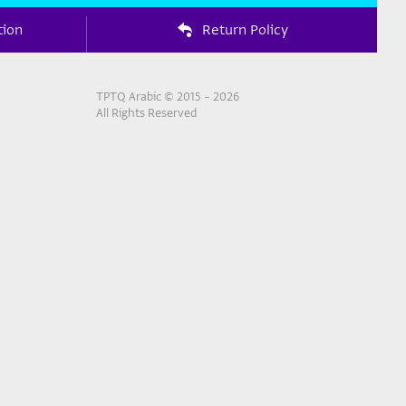
tion
Return Policy
TPTQ Arabic © 2015 – 2026
All Rights Reserved