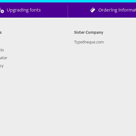
Upgrading fonts
Ordering informa
s
Sister Company
Typotheque.com
nts
lator
icy