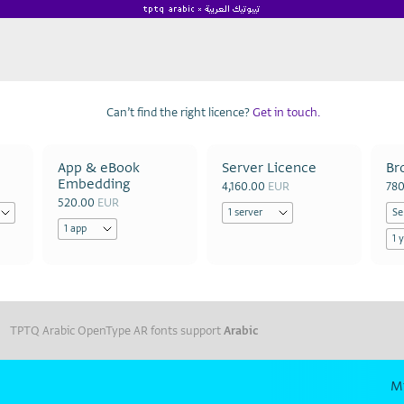
Can’t find the right licence?
Get in touch.
App & eBook
Server Licence
Br
Embedding
4,160.00
EUR
78
520.00
EUR
TPTQ Arabic OpenType AR fonts support
Arabic
M