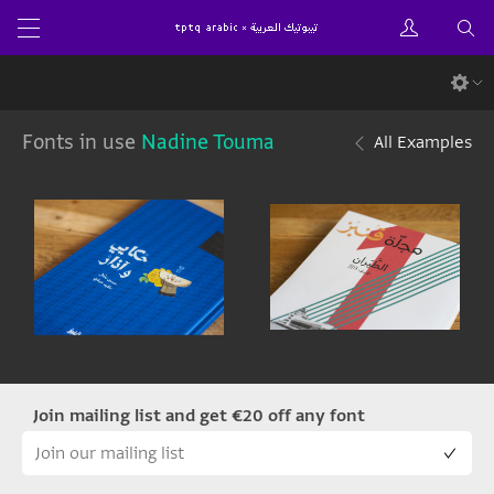
Fonts in use
Nadine Touma
All Examples
Join mailing list and get €20 off any font