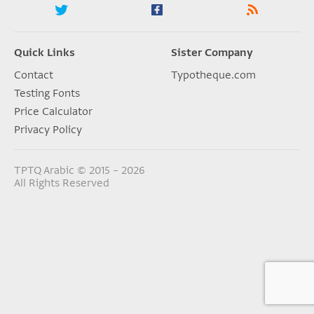
Quick Links
Sister Company
Contact
Typotheque.com
Testing Fonts
Price Calculator
Privacy Policy
TPTQ Arabic © 2015 – 2026
All Rights Reserved